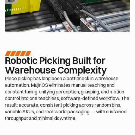
Robotic Picking Built for 
Warehouse Complexity
Piece picking has long been a bottleneck in warehouse 
automation. MujinOS eliminates manual teaching and 
constant tuning, unifying perception, grasping, and motion 
control into one teachless, software-defined workflow. The 
result: accurate, consistent picking across random bins, 
variable SKUs, and real-world packaging — with sustained 
throughput and minimal downtime.