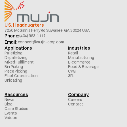
U.S. Headquarters
7250 McGinnis Ferry Rd Suwanee, GA 30024 USA
Phone:
(404) 963-1117
Email: 
connect@mujin-corp.com
Applications
Industries
Palletizing
Retail
Depalletizing
Manufacturing
Mixed Fulfillment
E-commerce
Bin Picking
Food & Beverage
Piece Picking
CPG
Fleet Coordination
3PL
Unloading
Resources
Company
News
Careers
Blog
Contact
Case Studies
Events
Videos