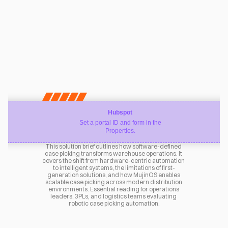
Hubspot
Set a portal ID and form in the
Properties.
This solution brief outlines how software-defined 
case picking transforms warehouse operations. It 
covers the shift from hardware-centric automation 
to intelligent systems, the limitations of first-
generation solutions, and how MujinOS enables 
scalable case picking across modern distribution 
environments. Essential reading for operations 
leaders, 3PLs, and logistics teams evaluating 
robotic case picking automation.