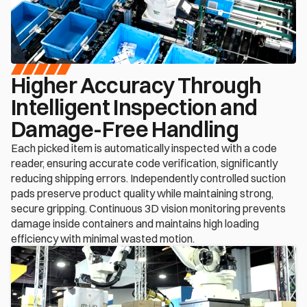
Higher Accuracy Through 
Intelligent Inspection and 
Damage-Free Handling
Each picked item is automatically inspected with a code 
reader, ensuring accurate code verification, significantly 
reducing shipping errors. Independently controlled suction 
pads preserve product quality while maintaining strong, 
secure gripping. Continuous 3D vision monitoring prevents 
damage inside containers and maintains high loading 
efficiency with minimal wasted motion.