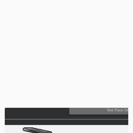
accuracy as items, lighting, or bin positions change
Platform Integration
Seamlessly connects to WMS, WES, ASRS, and 
AMRs for synchronized material flow — making 
piece picking part of a fully automated warehouse 
system
Teachless Intelligence
Configure new SKUs or bins in minutes. MujinOS 
automates pick zone definition, grasp logic, and 
trajectory generation — no robot teaching or coding 
required