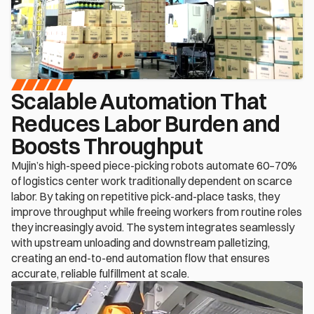
Scalable Automation That 
Reduces Labor Burden and 
Boosts Throughput
Mujin’s high-speed piece-picking robots automate 60–70% 
of logistics center work traditionally dependent on scarce 
labor. By taking on repetitive pick-and-place tasks, they 
improve throughput while freeing workers from routine roles 
they increasingly avoid. The system integrates seamlessly 
with upstream unloading and downstream palletizing, 
creating an end-to-end automation flow that ensures 
accurate, reliable fulfillment at scale.