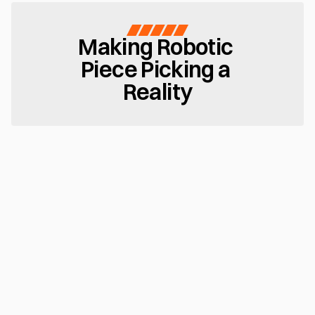
Making Robotic 
Piece Picking a 
Reality
Teachless Intelligence
Configure new SKUs or bins in minutes. MujinOS 
automates pick zone definition, grasp logic, and 
trajectory generation — no robot teaching or coding 
required
Seamless Changeovers
Continuous 3D vision and sensor feedback enable 
adaptive grasp and motion decisions — maintaining 