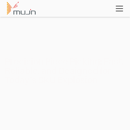
MujinOS
Case studies
Videos
Learn about 
the platform 
powering 
today's most 
advanced 
automation 
applications
Download the white paper
Application :
Piece Picking
Precision Piece Picking: Fast, 
Reliable, and Designed for 
Today’s SKU Explosion
In e‑commerce and many other warehouse environments, 
piece picking is one of the most labor‑intensive and critical 
functions, requiring precise handling of diverse products. 
Mujin’s piece‑picking systems automate this complexity, 
ensuring efficient, reliable fulfillment even as order volumes 
and SKU counts continue to grow.