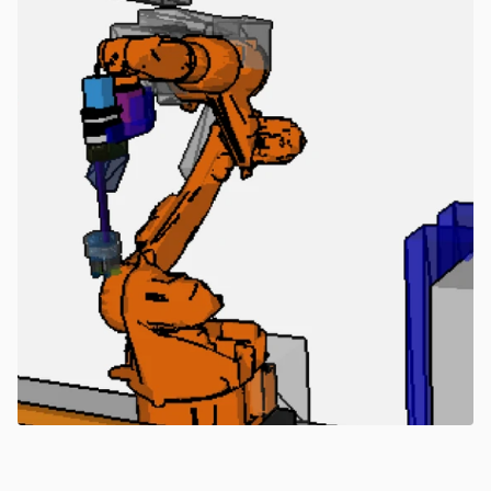
Learn more about MujinOS