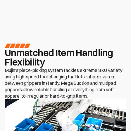
Inquire now
Unmatched Item Handling 
Flexibility
Mujin’s piece-picking system tackles extreme SKU variety 
using high-speed tool changing that lets robots switch 
between grippers instantly. Mega Suction and multipad 
grippers allow reliable handling of everything from soft 
apparel to irregular or hard-to-grip items. 