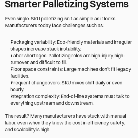
Smarter Palletizing Systems 
Even single-SKU palletizing isn’t as simple as it looks. 
Manufacturers today face challenges such as: 
Packaging variability: Eco-friendly materials and irregular 
shapes increase stack instability. 
Labor shortages: Palletizing roles are high-injury, high-
turnover, and difficult to fill. 
Floor space constraints: Large machines don’t fit legacy 
facilities. 
Frequent changeovers: SKU mixes shift daily or even 
hourly. 
Integration complexity: End-of-line systems must talk to 
everything upstream and downstream. 
The result? Many manufacturers have stuck with manual 
labor, even when they know the cost in efficiency, safety, 
and scalability is high. 