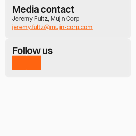
Media contact
Jeremy Fultz, Mujin Corp
jeremy.fultz@mujin-corp.com
Follow us
Have a question?
Learn how MujinOS delivers real-time 
perception, motion control, and no-code 
deployment—across any robotic system
Contact us