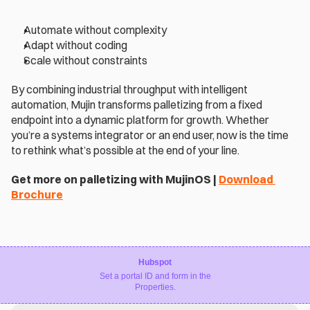
Automate without complexity 
Adapt without coding 
Scale without constraints 
By combining industrial throughput with intelligent 
automation, Mujin transforms palletizing from a fixed 
endpoint into a dynamic platform for growth. Whether 
you’re a systems integrator or an end user, now is the time 
to rethink what’s possible at the end of your line. 
Get more on palletizing with MujinOS | 
Download 
Brochure
Hubspot
Set a portal ID and form in the
Properties.