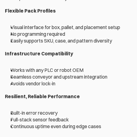
Flexible Pack Profiles
Visual interface for box, pallet, and placement setup 
No programming required 
Easily supports SKU, case, and pattern diversity 
Infrastructure Compatibility 
Works with any PLC or robot OEM 
Seamless conveyor and upstream integration 
Avoids vendor lock-in 
Resilient, Reliable Performance 
Built-in error recovery 
Full-stack sensor feedback 
Continuous uptime even during edge cases 