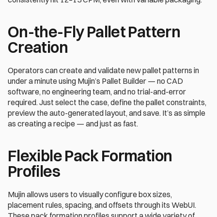
On-the-Fly Pallet Pattern 
Creation 
Operators can create and validate new pallet patterns in 
under a minute using Mujin’s Pallet Builder — no CAD 
software, no engineering team, and no trial-and-error 
required. Just select the case, define the pallet constraints, 
preview the auto-generated layout, and save. It’s as simple 
as creating a recipe — and just as fast.
Flexible Pack Formation 
Profiles 
Mujin allows users to visually configure box sizes, 
placement rules, spacing, and offsets through its WebUI. 
These pack formation profiles support a wide variety of 