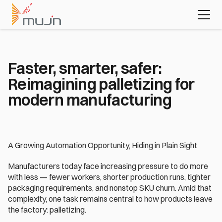
MujinOS
Case studies
Videos
Learn about 
the platform 
powering 
today's most 
advanced 
Faster, smarter, safer: 
automation 
Reimagining palletizing for 
applications
Download the white paper
modern manufacturing
A Growing Automation Opportunity, Hiding in Plain Sight
Manufacturers today face increasing pressure to do more 
with less — fewer workers, shorter production runs, tighter 
packaging requirements, and nonstop SKU churn. Amid that 
complexity, one task remains central to how products leave 
the factory: palletizing. 