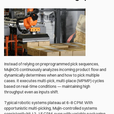
Instead of relying on preprogrammed pick sequences, 
MujinOS continuously analyzes incoming product flow and 
dynamically determines when and how to pick multiple 
cases. It executes multi-pick, multi-place (MPMP) cycles 
based on real-time conditions — maintaining high 
throughput even as inputs shift. 
Typical robotic systems plateau at 6–8 CPM. With 
opportunistic multi-picking, Mujin-controlled systems 
consistently hit 12–15 CPM, even with variable packaging.