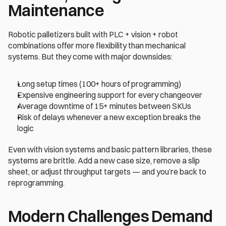
Maintenance
Robotic palletizers built with PLC + vision + robot 
combinations offer more flexibility than mechanical 
systems. But they come with major downsides: 
Long setup times (100+ hours of programming) 
Expensive engineering support for every changeover 
Average downtime of 15+ minutes between SKUs 
Risk of delays whenever a new exception breaks the 
logic 
Even with vision systems and basic pattern libraries, these 
systems are brittle. Add a new case size, remove a slip 
sheet, or adjust throughput targets — and you’re back to 
reprogramming. 
Modern Challenges Demand 