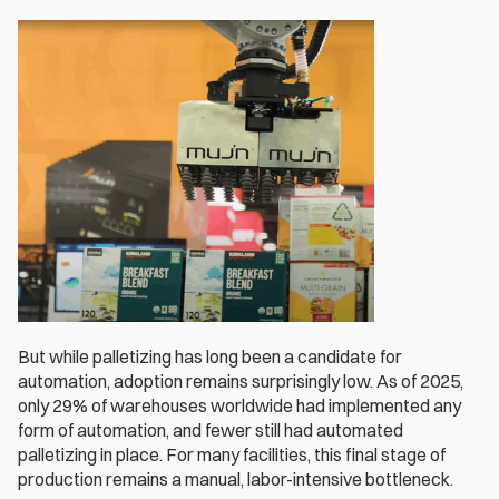
But while palletizing has long been a candidate for 
automation, adoption remains surprisingly low. As of 2025, 
only 29% of warehouses worldwide had implemented any 
form of automation, and fewer still had automated 
palletizing in place. For many facilities, this final stage of 
production remains a manual, labor-intensive bottleneck.