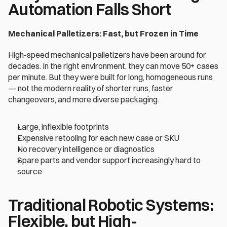
Automation Falls Short 
Mechanical Palletizers: Fast, but Frozen in Time
High-speed mechanical palletizers have been around for 
decades. In the right environment, they can move 50+ cases 
per minute. But they were built for long, homogeneous runs 
— not the modern reality of shorter runs, faster 
changeovers, and more diverse packaging. 
Large, inflexible footprints
Expensive retooling for each new case or SKU 
No recovery intelligence or diagnostics 
Spare parts and vendor support increasingly hard to 
source 
Traditional Robotic Systems: 
Flexible, but High-