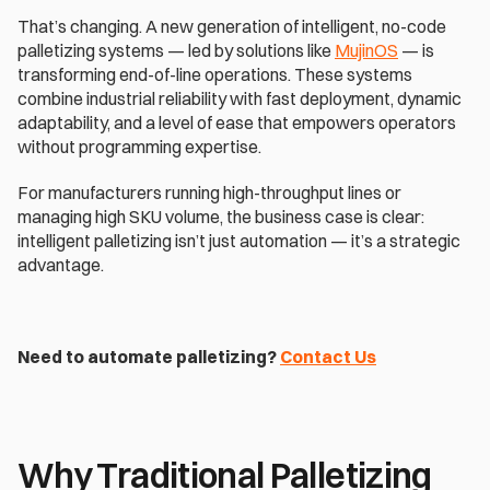
That’s changing. A new generation of intelligent, no-code 
palletizing systems — led by solutions like 
MujinOS
 — is 
transforming end-of-line operations. These systems 
combine industrial reliability with fast deployment, dynamic 
adaptability, and a level of ease that empowers operators 
without programming expertise. 
For manufacturers running high-throughput lines or 
managing high SKU volume, the business case is clear: 
intelligent palletizing isn’t just automation — it’s a strategic 
advantage. 
Need to automate palletizing? 
Contact Us
Why Traditional Palletizing 