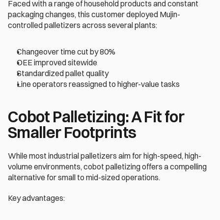
Faced with a range of household products and constant 
packaging changes, this customer deployed Mujin-
controlled palletizers across several plants:
Changeover time cut by 80% 
OEE improved sitewide 
Standardized pallet quality 
Line operators reassigned to higher-value tasks 
Cobot Palletizing: A Fit for 
Smaller Footprints 
While most industrial palletizers aim for high-speed, high-
volume environments, cobot palletizing offers a compelling 
alternative for small to mid-sized operations. 
Key advantages: 