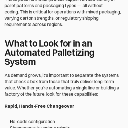
pallet patterns and packaging types — all without 
coding. This is critical for operations with mixed packaging, 
varying carton strengths, or regulatory shipping 
requirements across regions. 
What to Look for in an 
Automated Palletizing 
System 
As demand grows, it’s important to separate the systems 
that check a box from those that truly deliver long-term 
value. Whether you’re automating a single line or building a 
factory of the future, look for these capabilities: 
Rapid, Hands-Free Changeover 
No-code configuration 
Changeovers in under a minute 