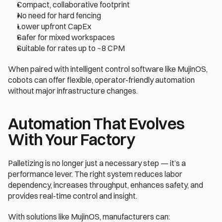
Compact, collaborative footprint 
No need for hard fencing 
Lower upfront CapEx 
Safer for mixed workspaces 
Suitable for rates up to ~8 CPM 
When paired with intelligent control software like MujinOS, 
cobots can offer flexible, operator-friendly automation 
without major infrastructure changes. 
Automation That Evolves 
With Your Factory 
Palletizing is no longer just a necessary step — it’s a 
performance lever. The right system reduces labor 
dependency, increases throughput, enhances safety, and 
provides real-time control and insight. 
With solutions like MujinOS, manufacturers can: 