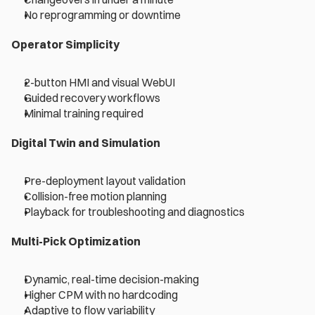
No reprogramming or downtime 
Operator Simplicity 
2-button HMI and visual WebUI 
Guided recovery workflows 
Minimal training required 
Digital Twin and Simulation 
Pre-deployment layout validation 
Collision-free motion planning 
Playback for troubleshooting and diagnostics 
Multi-Pick Optimization 
Dynamic, real-time decision-making 
Higher CPM with no hardcoding 
Adaptive to flow variability 