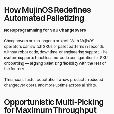
How MujinOS Redefines 
Automated Palletizing 
No Reprogramming for SKU Changeovers 
Changeovers are no longer a project. With MujinOS, 
operators can switch SKUs or pallet patterns in seconds, 
without robot code, downtime, or engineering support. The 
system supports teachless, no-code configuration for SKU 
onboarding — aligning palletizing flexibility with the rest of 
the factory. 
This means faster adaptation to new products, reduced 
changeover costs, and more uptime across all shifts. 
Opportunistic Multi-Picking 
for Maximum Throughput