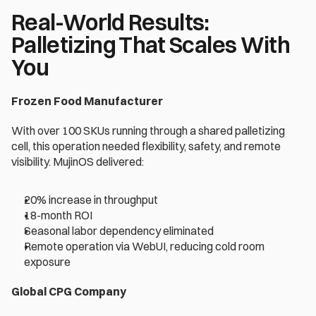
Real-World Results: 
Palletizing That Scales With 
You 
Frozen Food Manufacturer 
With over 100 SKUs running through a shared palletizing 
cell, this operation needed flexibility, safety, and remote 
visibility. MujinOS delivered: 
20% increase in throughput 
18-month ROI 
Seasonal labor dependency eliminated 
Remote operation via WebUI, reducing cold room 
exposure 
Global CPG Company 