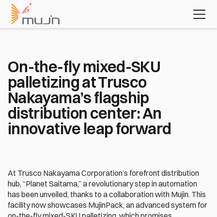
MujinOS
Case studies
Videos
Learn about 
the platform 
powering 
today's most 
advanced 
On-the-fly mixed-SKU 
automation 
palletizing at Trusco 
applications
Download the white paper
Nakayama’s flagship 
distribution center: An 
innovative leap forward
At Trusco Nakayama Corporation’s forefront distribution 
hub, “Planet Saitama,” a revolutionary step in automation 
has been unveiled, thanks to a collaboration with Mujin. This 
facility now showcases MujinPack, an advanced system for 
on-the-fly mixed-SKU palletizing, which promises 