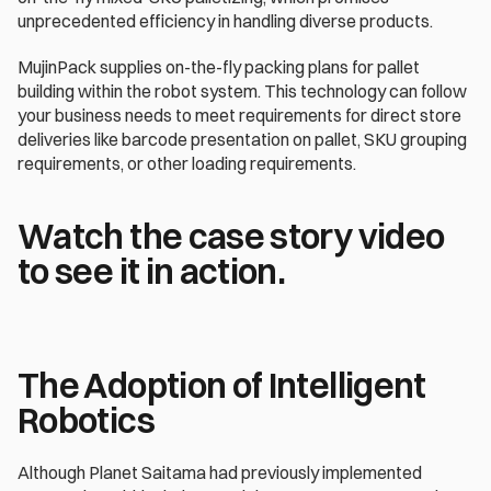
unprecedented efficiency in handling diverse products.
MujinPack supplies on-the-fly packing plans for pallet 
building within the robot system. This technology can follow 
your business needs to meet requirements for direct store 
deliveries like barcode presentation on pallet, SKU grouping 
requirements, or other loading requirements.
Watch the case story video 
to see it in action.
The Adoption of Intelligent 
Robotics
Although Planet Saitama had previously implemented 