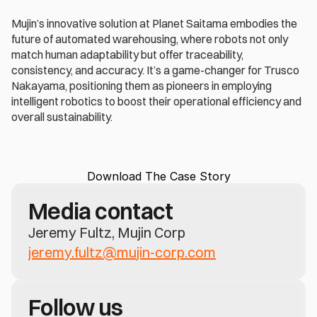
Mujin’s innovative solution at Planet Saitama embodies the 
future of automated warehousing, where robots not only 
match human adaptability but offer traceability, 
consistency, and accuracy. It’s a game-changer for Trusco 
Nakayama, positioning them as pioneers in employing 
intelligent robotics to boost their operational efficiency and 
overall sustainability.
Download The Case Story
Media contact
Jeremy Fultz, Mujin Corp
jeremy.fultz@mujin-corp.com
Follow us