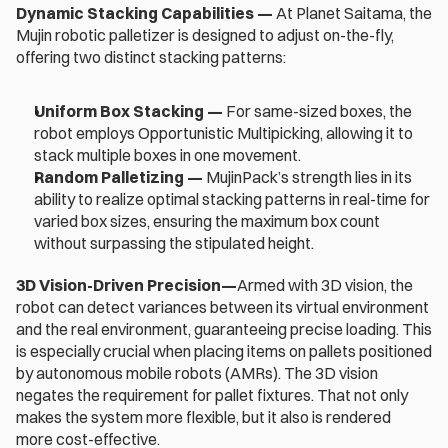
Dynamic Stacking Capabilities — 
At Planet Saitama, the 
Mujin robotic palletizer is designed to adjust on-the-fly, 
offering two distinct stacking patterns:
Uniform Box Stacking — 
For same-sized boxes, the 
robot employs Opportunistic Multipicking, allowing it to 
stack multiple boxes in one movement. 
Random Palletizing
—
 MujinPack’s strength lies in its 
ability to realize optimal stacking patterns in real-time for 
varied box sizes, ensuring the maximum box count 
without surpassing the stipulated height.
3D Vision-Driven Precision—
Armed with 3D vision, the 
robot can detect variances between its virtual environment 
and the real environment, guaranteeing precise loading. This 
is especially crucial when placing items on pallets positioned 
by autonomous mobile robots (AMRs). The 3D vision 
negates the requirement for pallet fixtures. That not only 
makes the system more flexible, but it also is rendered 
more cost-effective.