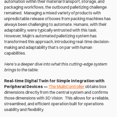
automation within their material transport, storage, and 
packaging workflows, the outbound palletizing challenge 
remained.  Managing a mixed variety of products with 
unpredictable release of boxes from packing machines has 
always been challenging to automate. Humans, with their 
adaptability, were typically entrusted with this task. 
However, Mujin’s automated palletizing system has 
transformed this approach, introducing real-time decision-
making and adaptability that’s on par with human 
capabilities.
Here’s a deeper dive into what this cutting-edge system 
brings to the table:
Real-time Digital Twin for Simple Integration with 
Peripheral Devices —
The MujinController
 obtains box 
dimensions directly from the central system and confirms 
those dimensions with 3D Vision.  This allows for a reliable, 
streamlined, and efficient operation built for operations 
usability and flexibility.