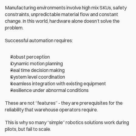
Manufacturing environments involve high mix SKUs, safety 
constraints, unpredictable material flow and constant 
change. In this world, hardware alone doesn’t solve the 
problem.
Successful automation requires:
Robust perception
Dynamic motion planning
Real time decision making
System level coordination
Seamless integration with existing equipment
Resilience under abnormal conditions
These are not “features” - they are prerequisites for the 
reliability that warehouse operators require.
This is why so many “simple” robotics solutions work during 
pilots, but fail to scale.