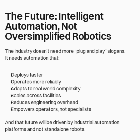
The Future: Intelligent 
Automation, Not 
Oversimplified Robotics
The industry doesn’t need more “plug and play” slogans.
It needs automation that:
Deploys faster
Operates more reliably
Adapts to real world complexity
Scales across facilities
Reduces engineering overhead
Empowers operators, not specialists
And that future will be driven by industrial automation 
platforms and not standalone robots.