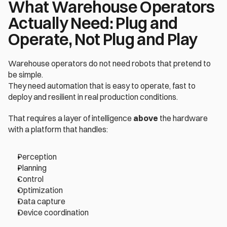
What Warehouse Operators 
Actually Need: Plug and 
Operate, Not Plug and Play
Warehouse operators do not need robots that pretend to 
be simple.
They need automation that is easy to operate, fast to 
deploy and resilient in real production conditions.
That requires a layer of intelligence 
above
 the hardware 
with a platform that handles:
Perception
Planning
Control
Optimization
Data capture
Device coordination