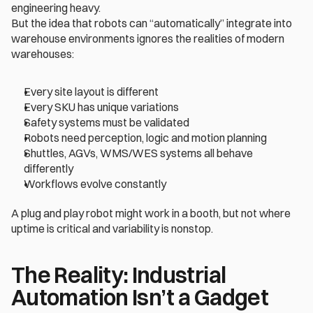
engineering heavy.
But the idea that robots can “automatically” integrate into 
warehouse environments ignores the realities of modern 
warehouses:
Every site layout is different
Every SKU has unique variations
Safety systems must be validated
Robots need perception, logic and motion planning
Shuttles, AGVs, WMS/WES systems all behave 
differently
Workflows evolve constantly
A plug and play robot might work in a booth, but not where 
uptime is critical and variability is nonstop.
The Reality: Industrial 
Automation Isn’t a Gadget