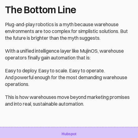
The Bottom Line
Plug-and-play robotics is a myth because warehouse 
environments are too complex for simplistic solutions. But 
the future is brighter than the myth suggests.
With a unified intelligence layer like MujinOS, warehouse 
operators finally gain automation that is:
Easy to deploy. Easy to scale. Easy to operate.
And powerful enough for the most demanding warehouse 
operations.
This is how warehouses move beyond marketing promises 
and into real, sustainable automation.
Hubspot