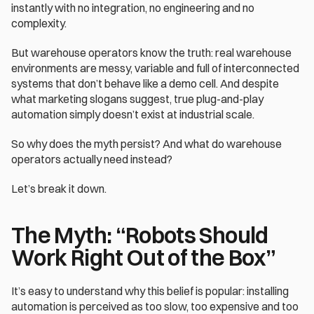
instantly with no integration, no engineering and no 
complexity.
But warehouse operators know the truth: real warehouse 
environments are messy, variable and full of interconnected 
systems that don’t behave like a demo cell. And despite 
what marketing slogans suggest, true plug-and-play 
automation simply doesn’t exist at industrial scale.
So why does the myth persist? And what do warehouse 
operators actually need instead?
Let’s break it down.
The Myth: “Robots Should 
Work Right Out of the Box”
It’s easy to understand why this belief is popular: installing 
automation is perceived as too slow, too expensive and too 