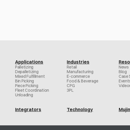
deployment—across any robotic system
Contact us
Applications
Industries
Reso
Palletizing
Retail
News
Depalletizing
Manufacturing
Blog
Mixed Fulfillment
E-commerce
Case 
Bin Picking
Food & Beverage
Event
Piece Picking
CPG
Video
Fleet Coordination
3PL
Unloading
Integrators
Technology
Muji