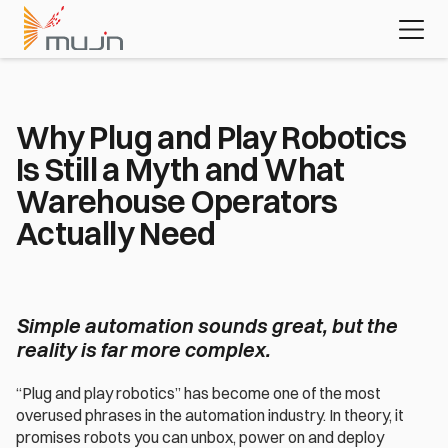
MujinOS
Case studies
Videos
Learn about 
the platform 
powering 
today's most 
advanced 
Why Plug and Play Robotics 
automation 
Is Still a Myth and What 
applications
Download the white paper
Warehouse Operators 
Actually Need
Simple automation sounds great, but the 
reality is far more complex.
“Plug and play robotics” has become one of the most 
overused phrases in the automation industry. In theory, it 
promises robots you can unbox, power on and deploy 