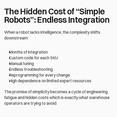
The Hidden Cost of “Simple 
Robots”: Endless Integration
When a robot lacks intelligence, the complexity shifts 
downstream:
Months of integration
Custom code for each SKU
Manual tuning
Endless troubleshooting
Reprogramming for every change
High dependence on limited expert resources
The promise of simplicity becomes a cycle of engineering 
fatigue and hidden costs which is exactly what warehouse 
operators are trying to avoid.