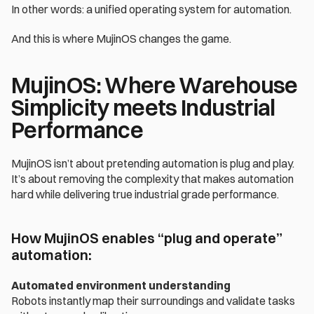
In other words: a unified operating system for automation.
And this is where MujinOS changes the game. 
MujinOS: Where Warehouse 
Simplicity meets Industrial 
Performance
MujinOS isn’t about pretending automation is plug and play.
It’s about removing the complexity that makes automation 
hard while delivering true industrial grade performance.
How MujinOS enables “plug and operate” 
automation:
Automated environment understanding
Robots instantly map their surroundings and validate tasks 