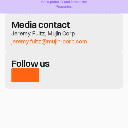
Set a portal ID and form in the
Properties.
Media contact
Jeremy Fultz, Mujin Corp
jeremy.fultz@mujin-corp.com
Follow us
Have a question?
Learn how MujinOS delivers real-time 
perception, motion control, and no-code 