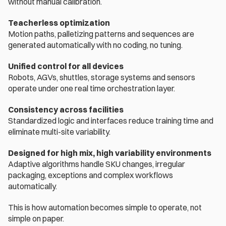
without manual calibration.
Teacherless optimization
Motion paths, palletizing patterns and sequences are 
generated automatically with no coding, no tuning.
Unified control for all devices
Robots, AGVs, shuttles, storage systems and sensors 
operate under one real time orchestration layer.
Consistency across facilities
Standardized logic and interfaces reduce training time and 
eliminate multi-site variability.
Designed for high mix, high variability environments
Adaptive algorithms handle SKU changes, irregular 
packaging, exceptions and complex workflows 
automatically.
This is how automation becomes simple to operate, not 
simple on paper.