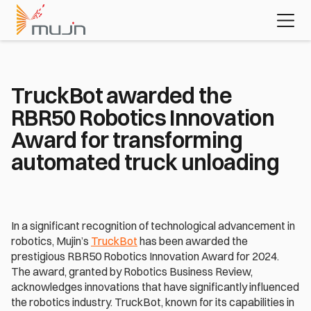
MujinOS
Case studies
Videos
Learn about 
the platform 
powering 
today's most 
advanced 
TruckBot awarded the 
automation 
RBR50 Robotics Innovation 
applications
Download the white paper
Award for transforming 
automated truck unloading
In a significant recognition of technological advancement in 
robotics, Mujin’s 
TruckBot
 has been awarded the 
prestigious RBR50 Robotics Innovation Award for 2024. 
The award, granted by Robotics Business Review, 
acknowledges innovations that have significantly influenced 
the robotics industry. TruckBot, known for its capabilities in 