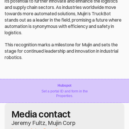
its potential to further innovate and enhance the logistics 
and supply chain sectors. As industries worldwide move 
towards more automated solutions, Mujin’s TruckBot 
stands out as a leader in the field, promising a future where 
automation is synonymous with efficiency and safety in 
logistics.
This recognition marks a milestone for Mujin and sets the 
stage for continued leadership and innovation in industrial 
robotics.
Hubspot
Set a portal ID and form in the
Properties.
Media contact
Jeremy Fultz, Mujin Corp