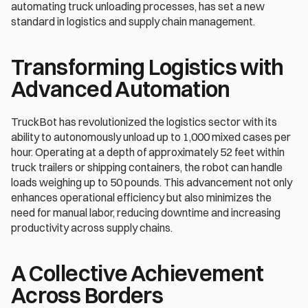
automating truck unloading processes, has set a new 
standard in logistics and supply chain management.
Transforming Logistics with 
Advanced Automation
TruckBot has revolutionized the logistics sector with its 
ability to autonomously unload up to 1,000 mixed cases per 
hour. Operating at a depth of approximately 52 feet within 
truck trailers or shipping containers, the robot can handle 
loads weighing up to 50 pounds. This advancement not only 
enhances operational efficiency but also minimizes the 
need for manual labor, reducing downtime and increasing 
productivity across supply chains.
A Collective Achievement 
Across Borders