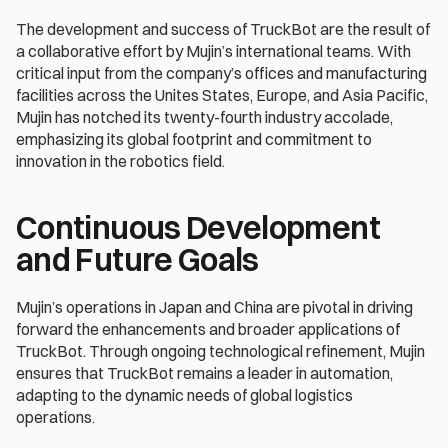
The development and success of TruckBot are the result of 
a collaborative effort by Mujin’s international teams. With 
critical input from the company’s offices and manufacturing 
facilities across the Unites States, Europe, and Asia Pacific, 
Mujin has notched its twenty-fourth industry accolade, 
emphasizing its global footprint and commitment to 
innovation in the robotics field.
Continuous Development 
and Future Goals
Mujin’s operations in Japan and China are pivotal in driving 
forward the enhancements and broader applications of 
TruckBot. Through ongoing technological refinement, Mujin 
ensures that TruckBot remains a leader in automation, 
adapting to the dynamic needs of global logistics 
operations.