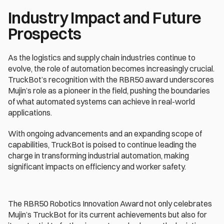
Industry Impact and Future 
Prospects
As the logistics and supply chain industries continue to 
evolve, the role of automation becomes increasingly crucial. 
TruckBot’s recognition with the RBR50 award underscores 
Mujin’s role as a pioneer in the field, pushing the boundaries 
of what automated systems can achieve in real-world 
applications.
With ongoing advancements and an expanding scope of 
capabilities, TruckBot is poised to continue leading the 
charge in transforming industrial automation, making 
significant impacts on efficiency and worker safety.
The RBR50 Robotics Innovation Award not only celebrates 
Mujin’s TruckBot for its current achievements but also for 