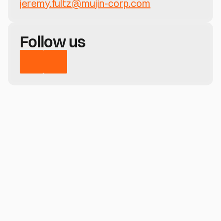
jeremy.fultz@mujin-corp.com
Follow us
Have a question?
Learn how MujinOS delivers real-time 
perception, motion control, and no-code 
deployment—across any robotic system
Contact us